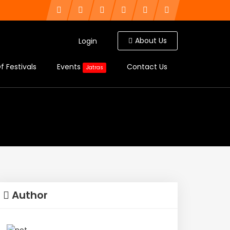
About Us
Login
f Festivals
Events
Contact Us
Jatras
Author