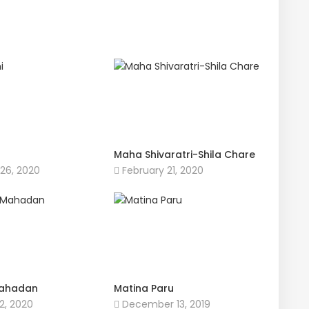
Maha Shivaratri-Shila Chare
26, 2020
February 21, 2020
ahadan
Matina Paru
2, 2020
December 13, 2019