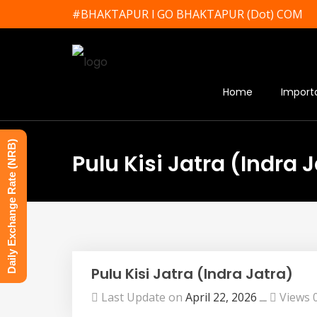
#BHAKTAPUR l GO BHAKTAPUR (Dot) COM
Home
Import
Daily Exchange Rate (NRB)
Pulu Kisi Jatra (Indra 
Pulu Kisi Jatra (Indra Jatra)
Last Update on
April 22, 2026
ــ
Views 