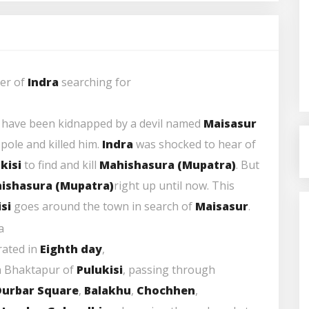
ier of
Indra
searching for
o have been kidnapped by a devil named
Maisasur
 pole and killed him.
Indra
was shocked to hear of
kisi
to find and kill
Mahishasura
(
Mupatra
)
. But
ishasura
(
Mupatra
)
right up until now. This
si
goes around the town in search of
Maisasur
.
brated in
Eighth day
,
n Bhaktapur of
Pulukisi
, passing through
Durbar Square
,
Balakhu
,
Chochhen
,