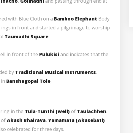
,
Inacho
,
Golmadhi
and passing through end at
ered with Blue Cloth on a
Bamboo Elephant
Body
ings in front and started a pilgrimage to worship
cal
Taumadhi Square
.
ell in front of the
Pulukisi
and indicates that the
nded by
Traditional Musical Instruments
.
 in
Banshagopal Tole
,
ring in the
Tula-Tunthi (well)
of
Taulachhen
.
of
Akash Bhairava
,
Yamamata (Akasebati)
lso celebrated for three days.