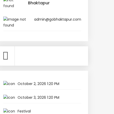
Bhaktapur
admin@gobhaktapur.com
October 2, 2026 1:20 PM
October 3, 2026 1:20 PM
Festival