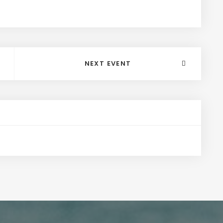
NEXT EVENT