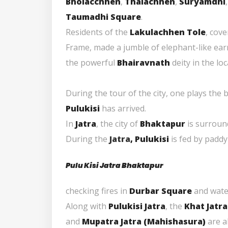
Bholacchhen
,
Thalachhen
,
Suryamdhi
Taumadhi Square
.
Residents of the
Lakulachhen Tole
, cov
Frame, made a jumble of elephant-like earr
the powerful
Bhairavnath
deity in the lo
During the tour of the city, one plays the b
Pulukisi
has arrived.
In
Jatra
, the city of
Bhaktapur
is surrou
During the
Jatra
, Pulukisi
is fed by paddy
Pulu Kisi Jatra Bhaktapur
checking fires in
Durbar Square
and wate
Along with
Pulukisi Jatra
, the
Khat Jatra
and
Mupatra Jatra (
Mahishasura
)
are a