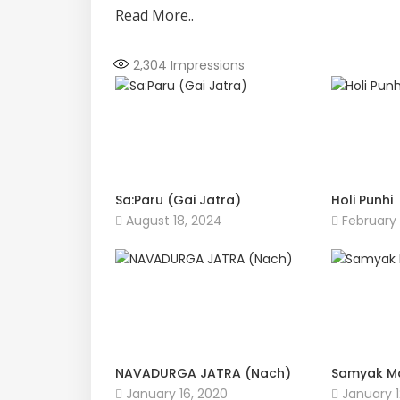
Read More..
2,304
Impressions
Sa:Paru (Gai Jatra)
Holi Punhi
August 18, 2024
February 
NAVADURGA JATRA (Nach)
Samyak M
January 16, 2020
January 1