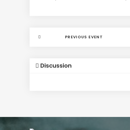
PREVIOUS EVENT
Discussion