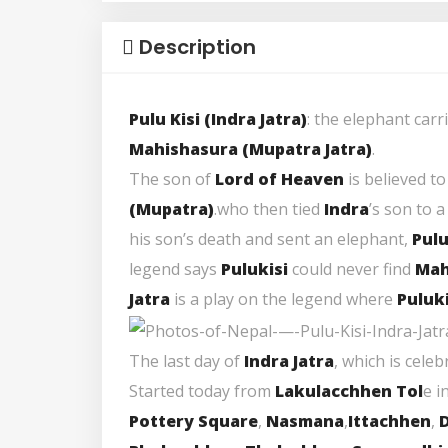
Description
Pulu Kisi (Indra Jatra)
: the elephant carr
Mahishasura (Mupatra Jatra
)
.
The son of
Lord of Heaven
is believed t
(
Mupatra
)
.who then tied
Indra
’s son to a
his son’s death and sent an elephant,
Pulu
legend says
Pulukisi
could never find
Mah
Jatra
is a play on the legend where
Puluki
The last day of
Indra Jatra
, which is cele
Started today from
Lakulacchhen Tol
e i
Pottery Square
,
Nasmana
,
Ittachhen
,