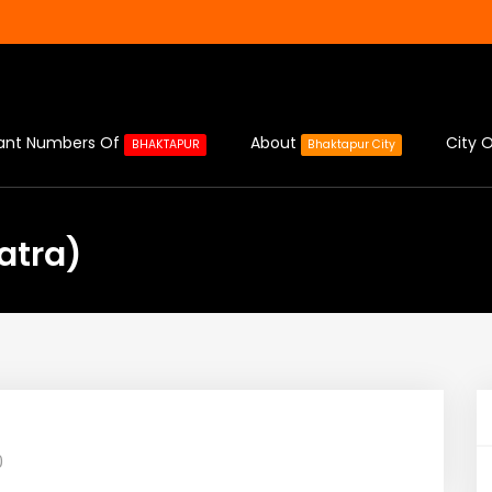
ant Numbers Of
About
City O
BHAKTAPUR
Bhaktapur City
Jatra)
0