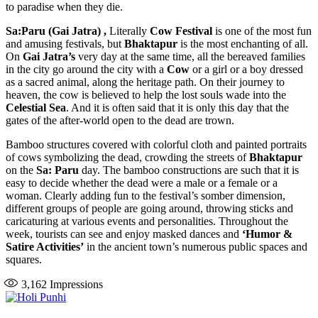
to paradise when they die.
Sa:Paru (Gai Jatra)
,
Literally
Cow Festival
is one of the most fun
and amusing festivals, but
Bhaktapur
is the most enchanting of all.
On
Gai Jatra’s
very day at the same time, all the bereaved families
in the city go around the city with a
Cow
or a girl or a boy dressed
as a sacred animal, along the heritage path. On their journey to
heaven, the cow is believed to help the lost souls wade into the
Celestial Sea
. And it is often said that it is only this day that the
gates of the after-world open to the dead are trown.
Bamboo structures covered with colorful cloth and painted portraits
of cows symbolizing the dead, crowding the streets of
Bhaktapur
on the
Sa: Paru
day. The bamboo constructions are such that it is
easy to decide whether the dead were a male or a female or a
woman. Clearly adding fun to the festival’s somber dimension,
different groups of people are going around, throwing sticks and
caricaturing at various events and personalities. Throughout the
week, tourists can see and enjoy masked dances and
‘Humor &
Satire Activities’
in the ancient town’s numerous public spaces and
squares.
3,162
Impressions