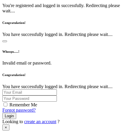
You're registered and logged in successfully. Redirecting please
wait....
Congratulation!
You have successfully logged in. Redirecting please wait....
Whoops.....!
Invalid email or password.
Congratulation!
You have successfully logged in. Redirecting please wait....
Remember Me
Forgot password?
Login
Looking to
create an account
?
×