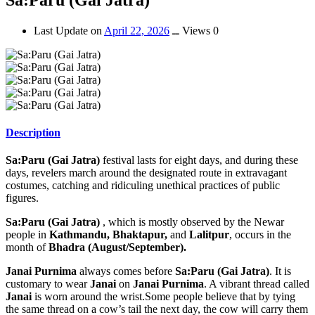
Last Update on
April 22, 2026
ــ
Views 0
Description
Sa:Paru (Gai Jatra)
festival lasts for eight days, and during these
days, revelers march around the designated route in extravagant
costumes, catching and ridiculing unethical practices of public
figures.
Sa:Paru (Gai Jatra)
, which is mostly observed by the Newar
people in
Kathmandu, Bhaktapur,
and
Lalitpur
, occurs in the
month of
Bhadra (August/September).
Janai Purnima
always comes before
Sa:Paru (Gai Jatra)
. It is
customary to wear
Janai
on
Janai Purnima
. A vibrant thread called
Janai
is worn around the wrist.Some people believe that by tying
the same thread on a cow’s tail the next day, the cow will carry them