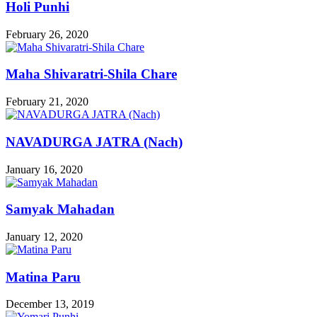
Holi Punhi
February 26, 2020
Maha Shivaratri-Shila Chare
February 21, 2020
NAVADURGA JATRA (Nach)
January 16, 2020
Samyak Mahadan
January 12, 2020
Matina Paru
December 13, 2019