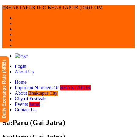
#BHAKTAPUR l GO BHAKTAPUR (Dot) COM
Daily Exchange Rate (NRB)
Login
About Us
Home
Important Numbers Of
BHAKTAPUR
About
Bhaktapur City
City of Festivals
Events
Jatras
Contact Us
Sa:Paru (Gai Jatra)
Sa:Paru (Gai Jatra)