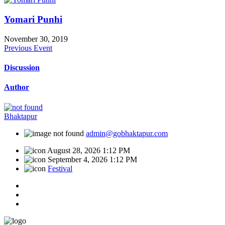
Yomari Punhi
November 30, 2019
Previous Event
Discussion
Author
Bhaktapur
admin@gobhaktapur.com
August 28, 2026 1:12 PM
September 4, 2026 1:12 PM
Festival