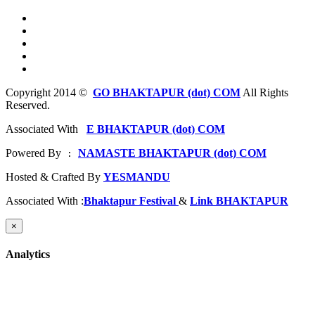
Copyright 2014 ©
GO BHAKTAPUR (dot) COM
All Rights
Reserved.
Associated With
E BHAKTAPUR (dot) COM
Powered By
NAMASTE BHAKTAPUR (dot) COM
 : 
Hosted & Crafted By
YESMANDU
Associated With :
Bhaktapur Festival
&
Link BHAKTAPUR
×
Analytics