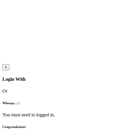
×
Login With
Or
Whoops.....!
You must need to logged in.
Congratulation!