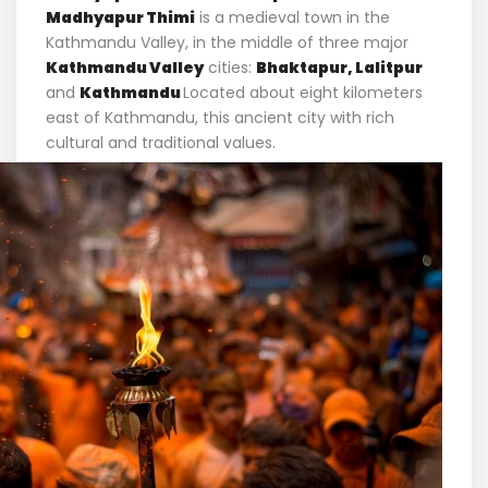
Madhyapur Thimi
is a medieval town in the
Kathmandu Valley, in the middle of three major
Kathmandu Valley
cities:
Bhaktapur, Lalitpur
and
Kathmandu
Located about eight kilometers
east of Kathmandu, this ancient city with rich
cultural and traditional values.