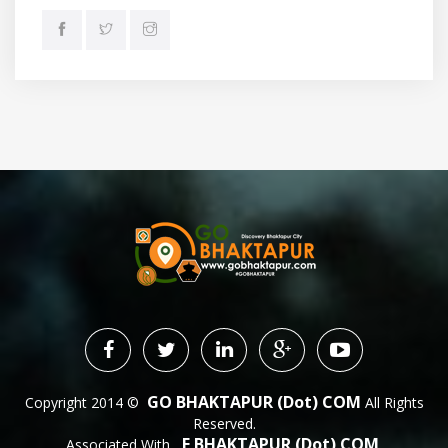
GO BHAKTAPUR (dot) COM
Copyright 2014 ©
All Rights
Reserved.
E BHAKTAPUR (dot) COM
Associated With