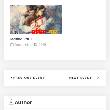
Matina Paru
December 13, 2019
PREVIOUS EVENT
NEXT EVENT
Author