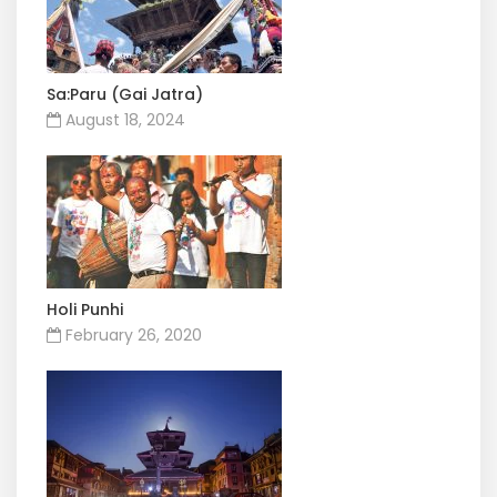
Sa:Paru (Gai Jatra)
August 18, 2024
Holi Punhi
February 26, 2020