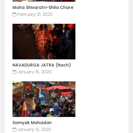
Maha Shivaratri-Shila Chare
February 21, 2020
NAVADURGA JATRA (Nach)
January 16, 2020
Samyak Mahadan
January 12, 2020