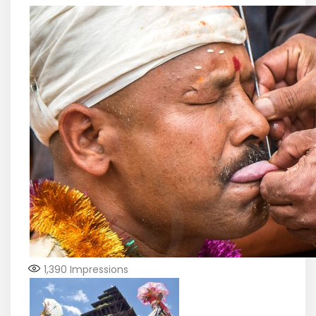
1,390
Impressions