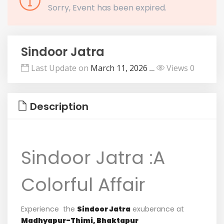
Sorry, Event has been expired.
Sindoor Jatra
Last Update on
March 11, 2026
ــ
Views 0
Description
Sindoor Jatra :A
Colorful Affair
Experience
the
Sindoor
Jatra
exuberance
at
Madhyapur-
Thimi,
Bhaktapur