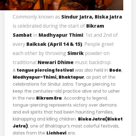
Commonly known as
Sindur Jatra, Biska Jatra
is celebrated during the start of
Bikram
Sambat
in
Madhyapur Thimi
: 1st and 2nd of
every
Baiksak (April 14 & 15)
. People greet
each other by throwing
Simrik
powder on
traditional
Newari Dhime
music backdrop.
A
tongue piercing festival
was also held in
Bode
,
Madhyapur-
Thimi,
Bhaktapur
, as part of the
celebrations for Sindur Jatra. Tongue piercing to
keep the centuries-old practice alive and to usher
in the new
Bikram Era
. According to legend,
tongue-piercing represents victory over demons
and evil spirits that had been haunting families,
kidnapping and killing children.
Biska Jatra(Bisket
Jatra)
, one of Bhaktapur’s most colorful festivals,
dates from the
Lichhavi
era.