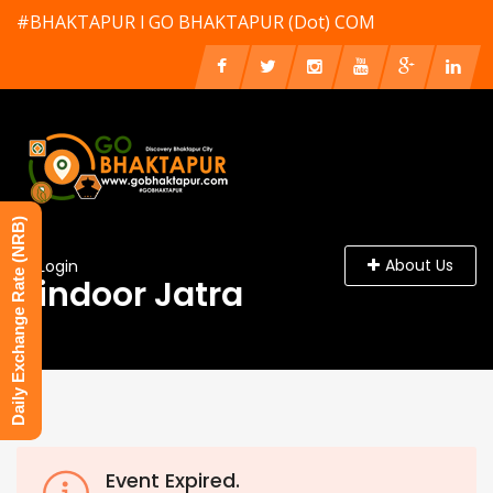
#BHAKTAPUR l GO BHAKTAPUR (Dot) COM
Daily Exchange Rate (NRB)
About Us
Login
Sindoor Jatra
Event Expired.