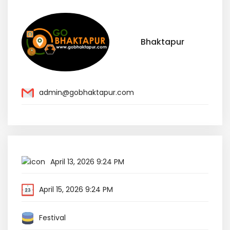
Bhaktapur
admin@gobhaktapur.com
April 13, 2026 9:24 PM
April 15, 2026 9:24 PM
Festival