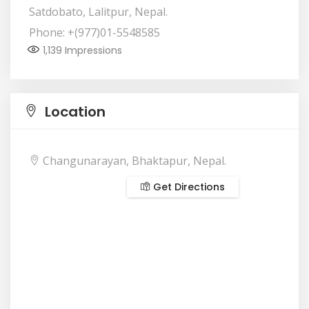
Satdobato, Lalitpur, Nepal.
Phone: +(977)01-5548585
1,139
Impressions
Location
Changunarayan, Bhaktapur, Nepal.
Get Directions