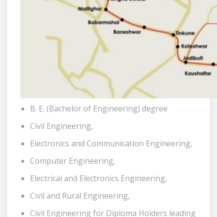
B. E. (Bachelor of Engineering) degree
Civil Engineering,
Electronics and Communication Engineering,
Computer Engineering,
Electrical and Electronics Engineering,
Civil and Rural Engineering,
Civil Engineering for Diploma Holders leading