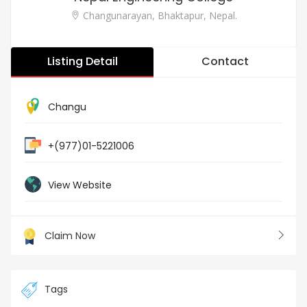
Changunarayan, Bhaktapur, Nepal.
Listing Detail
Contact
Changu
+(977)01-5221006
View Website
Claim Now
Tags