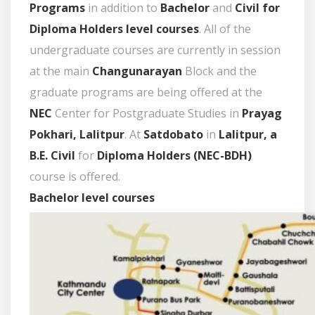
Programs
in addition to
Bachelor
and
Civil for
Diploma Holders level courses
. All of the
undergraduate courses are currently in session
at the main
Changunarayan
Block and the
graduate programs are being offered at the
NEC
Center for Postgraduate Studies in
Prayag
Pokhari, Lalitpur
. At
Satdobato
in
Lalitpur, a
B.E. Civil
for
Diploma Holders (
NEC
-BDH)
course is offered.
Bachelor level courses