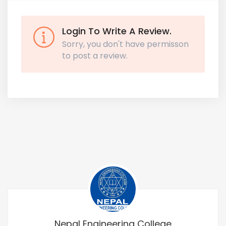
Login To Write A Review.
Sorry, you don't have permisson
to post a review.
Nepal Engineering College