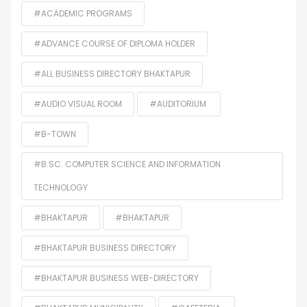
#ACADEMIC PROGRAMS
#ADVANCE COURSE OF DIPLOMA HOLDER
#ALL BUSINESS DIRECTORY BHAKTAPUR
#AUDIO VISUAL ROOM
#AUDITORIUM
#B-TOWN
#B.SC. COMPUTER SCIENCE AND INFORMATION
TECHNOLOGY
#BHAKTAPUR
#BHAKTAPUR
#BHAKTAPUR BUSINESS DIRECTORY
#BHAKTAPUR BUSINESS WEB-DIRECTORY