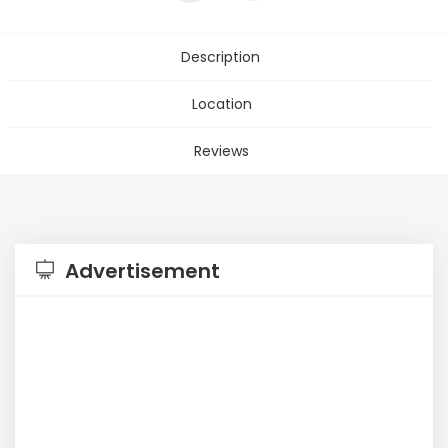
Description
Location
Reviews
Advertisement