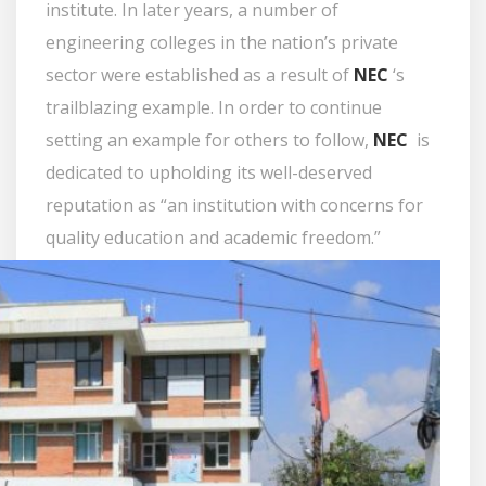
institute. In later years, a number of
engineering colleges in the nation’s private
sector were established as a result of
NEC
‘s
trailblazing example. In order to continue
setting an example for others to follow,
NEC
is
dedicated to upholding its well-deserved
reputation as “an institution with concerns for
quality education and academic freedom.”