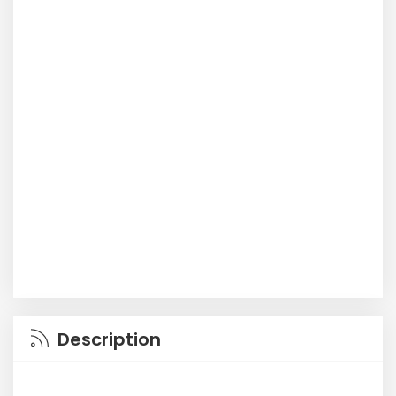
Description