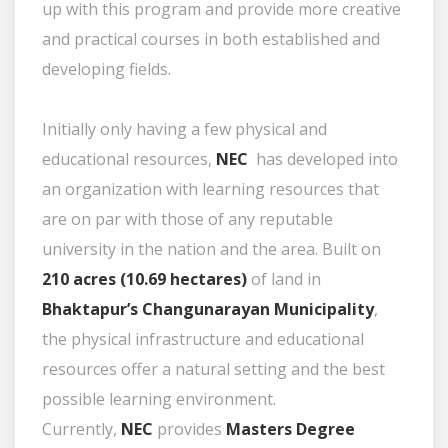
up with this program and provide more creative
and practical courses in both established and
developing fields.
Initially only having a few physical and
educational resources,
NEC
has developed into
an organization with learning resources that
are on par with those of any reputable
university in the nation and the area. Built on
210 acres (10.69 hectares)
of land in
Bhaktapur’s Changunarayan Municipality
,
the physical infrastructure and educational
resources offer a natural setting and the best
possible learning environment.
Currently,
NEC
provides
Masters Degree