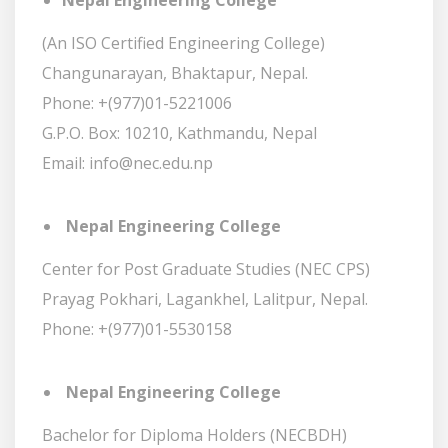
Nepal Engineering College
(An ISO Certified Engineering College)
Changunarayan, Bhaktapur, Nepal.
Phone: +(977)01-5221006
G.P.O. Box: 10210, Kathmandu, Nepal
Email: info@nec.edu.np
Nepal Engineering College
Center for Post Graduate Studies (NEC CPS)
Prayag Pokhari, Lagankhel, Lalitpur, Nepal.
Phone: +(977)01-5530158
Nepal Engineering College
Bachelor for Diploma Holders (NECBDH)