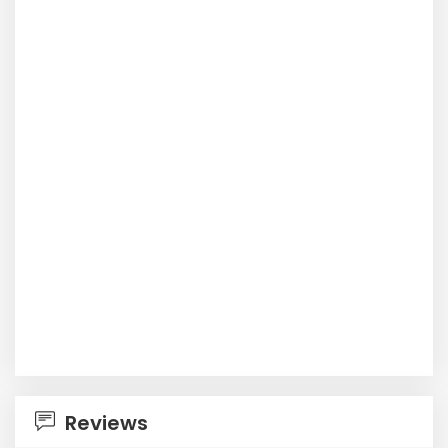
Reviews