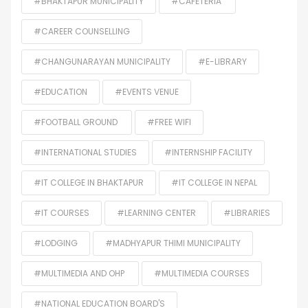
#BHAKTAPUR MUNICIPALITY
#CAFETERIA
#CAREER COUNSELLING
#CHANGUNARAYAN MUNICIPALITY
#E-LIBRARY
#EDUCATION
#EVENTS VENUE
#FOOTBALL GROUND
#FREE WIFI
#INTERNATIONAL STUDIES
#INTERNSHIP FACILITY
#IT COLLEGE IN BHAKTAPUR
#IT COLLEGE IN NEPAL
#IT COURSES
#LEARNING CENTER
#LIBRARIES
#LODGING
#MADHYAPUR THIMI MUNICIPALITY
#MULTIMEDIA AND OHP
#MULTIMEDIA COURSES
#NATIONAL EDUCATION BOARD'S