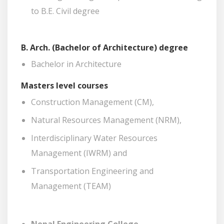
to B.E. Civil degree
B. Arch. (Bachelor of Architecture) degree
Bachelor in Architecture
Masters level courses
Construction Management (CM),
Natural Resources Management (NRM),
Interdisciplinary Water Resources
Management (IWRM) and
Transportation Engineering and
Management (TEAM)