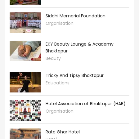
Siddhi Memorial Foundation
Organisation
EKY Beauty Lounge & Academy
Bhaktapur
Beauty
Tricky And Tipsy Bhaktapur
Educations
Hotel Association of Bhaktapur (HAB)
Organisation
Rato Ghar Hotel