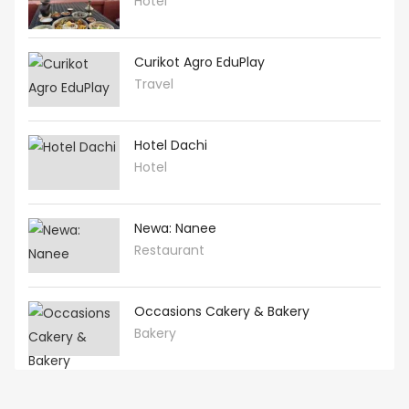
Hotel
Curikot Agro EduPlay
Travel
Hotel Dachi
Hotel
Newa: Nanee
Restaurant
Occasions Cakery & Bakery
Bakery