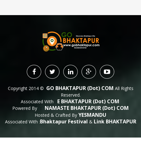
GO BHAKTAPUR (dot) COM
Copyright 2014 ©
All Rights
Reserved.
E BHAKTAPUR (dot) COM
Associated With
NAMASTE BHAKTAPUR (dot) COM
Powered By
 : 
YESMANDU
Hosted & Crafted By
Bhaktapur Festival
Link BHAKTAPUR
Associated With :
&