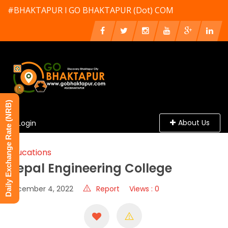
#BHAKTAPUR l GO BHAKTAPUR (Dot) COM
Daily Exchange Rate (NRB)
About Us
Login
Educations
Nepal Engineering College
December 4, 2022
Report
Views : 0