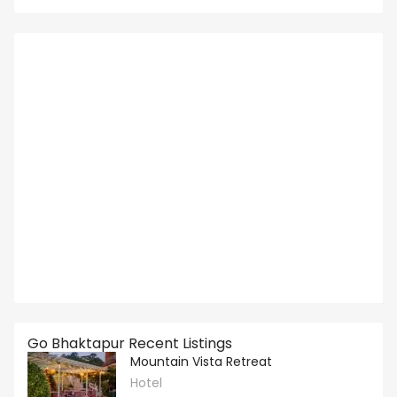
Go Bhaktapur Recent Listings
Mountain Vista Retreat
Hotel