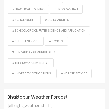
#PRACTICAL TRAINING
#PROGRAM HALL
#SCHOLARSHIP
#SCHOLARSHIPS
#SCHOOL OF COMPUTER SCIENCE AND APPLICATION
#SHUTTLE SERVICE
#SPORTS
#SURYABINAYAK MUNICIPALITY
#TRIBHUVAN UNIVERSITY-
#UNIVERSITY APPLICATIONS
#VEHICLE SERVICE
Bhaktapur Weather Forcast
[elfsight_weather id=”1″]