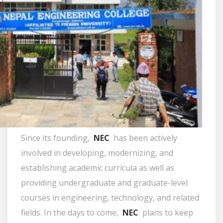
Since its founding,
NEC
has been actively
involved in developing, modernizing, and
establishing academic curricula as well as
providing undergraduate and graduate-level
courses in engineering, technology, and related
fields. In the days to come,
NEC
plans to keep