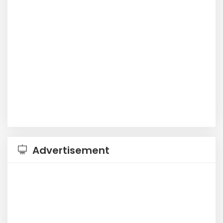
Advertisement