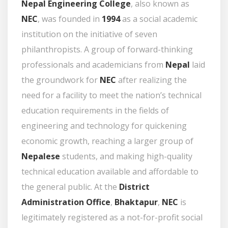
Nepal Engineering College
, also known as
NEC
, was founded in
1994
as a social academic
institution on the initiative of seven
philanthropists. A group of forward-thinking
professionals and academicians from
Nepal
laid
the groundwork for
NEC
after realizing the
need for a facility to meet the nation’s technical
education requirements in the fields of
engineering and technology for quickening
economic growth, reaching a larger group of
Nepalese
students, and making high-quality
technical education available and affordable to
the general public. At the
District
Administration Office
,
Bhaktapur
,
NEC
is
legitimately registered as a not-for-profit social