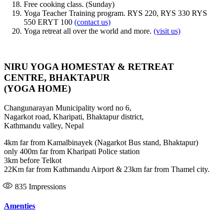
Free cooking class. (Sunday)
Yoga Teacher Training program. RYS 220, RYS 330 RYS
550 ERYT 100
(contact us)
Yoga retreat all over the world and more.
(visit us)
NIRU YOGA HOMESTAY & RETREAT
CENTRE, BHAKTAPUR
(YOGA HOME)
Changunarayan Municipality word no 6,
Nagarkot road, Kharipati, Bhaktapur district,
Kathmandu valley, Nepal
4km far from Kamalbinayek (Nagarkot Bus stand, Bhaktapur)
only 400m far from Kharipati Police station
3km before Telkot
22Km far from Kathmandu Airport & 23km far from Thamel city.
835
Impressions
Amenties