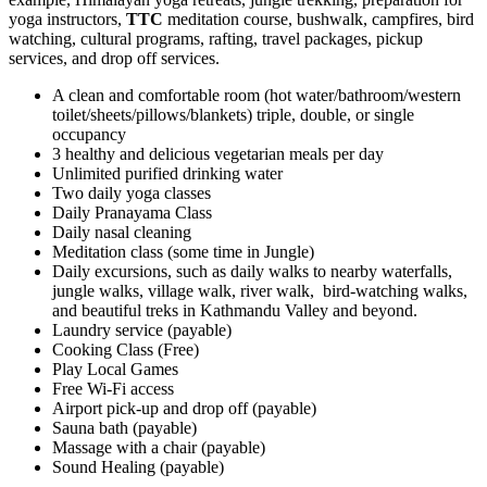
yoga instructors,
TTC
meditation course, bushwalk, campfires, bird
watching, cultural programs, rafting, travel packages, pickup
services, and drop off services.
A clean and comfortable room (hot water/bathroom/western
toilet/sheets/pillows/blankets) triple, double, or single
occupancy
3 healthy and delicious vegetarian meals per day
Unlimited purified drinking water
Two daily yoga classes
Daily Pranayama Class
Daily nasal cleaning
Meditation class (some time in Jungle)
Daily excursions, such as daily walks to nearby waterfalls,
jungle walks, village walk, river walk, bird-watching walks,
and beautiful treks in Kathmandu Valley and beyond.
Laundry service (payable)
Cooking Class (Free)
Play Local Games
Free Wi-Fi access
Airport pick-up and drop off (payable)
Sauna bath (payable)
Massage with a chair (payable)
Sound Healing (payable)