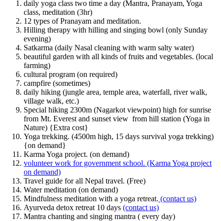
daily yoga class two time a day (Mantra, Pranayam, Yoga
class, meditation (3hr)
12 types of Pranayam and meditation.
Hilling therapy with hilling and singing bowl (only Sunday
evening)
Satkarma (daily Nasal cleaning with warm salty water)
beautiful garden with all kinds of fruits and vegetables. (local
farming)
cultural program (on required)
campfire (sometimes)
daily hiking (jungle area, temple area, waterfall, river walk,
village walk, etc.)
Special hiking 2300m (Nagarkot viewpoint) high for sunrise
from Mt. Everest and sunset view from hill station (Yoga in
Nature) {Extra cost}
Yoga trekking. (4500m high, 15 days survival yoga trekking)
{on demand}
Karma Yoga project. (on demand)
volunteer work for government school. (Karma Yoga project
on demand)
Travel guide for all Nepal travel. (Free)
Water meditation (on demand)
Mindfulness meditation with a yoga retreat.
(contact us)
Ayurveda detox retreat 10 days
(contact us)
Mantra chanting and singing mantra ( every day)