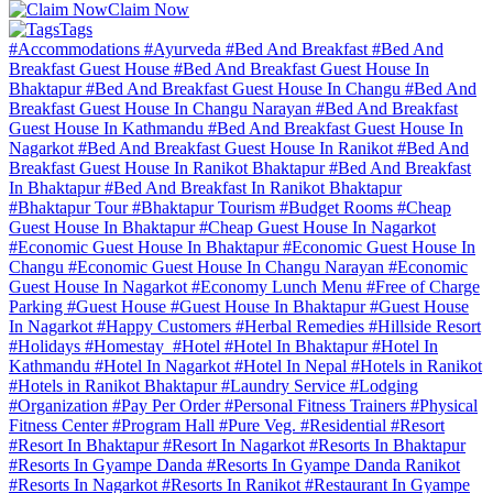
Claim Now
Tags
#Accommodations
#Ayurveda
#Bed And Breakfast
#Bed And
Breakfast Guest House
#Bed And Breakfast Guest House In
Bhaktapur
#Bed And Breakfast Guest House In Changu
#Bed And
Breakfast Guest House In Changu Narayan
#Bed And Breakfast
Guest House In Kathmandu
#Bed And Breakfast Guest House In
Nagarkot
#Bed And Breakfast Guest House In Ranikot
#Bed And
Breakfast Guest House In Ranikot Bhaktapur
#Bed And Breakfast
In Bhaktapur
#Bed And Breakfast In Ranikot Bhaktapur
#Bhaktapur Tour
#Bhaktapur Tourism
#Budget Rooms
#Cheap
Guest House In Bhaktapur
#Cheap Guest House In Nagarkot
#Economic Guest House In Bhaktapur
#Economic Guest House In
Changu
#Economic Guest House In Changu Narayan
#Economic
Guest House In Nagarkot
#Economy Lunch Menu
#Free of Charge
Parking
#Guest House
#Guest House In Bhaktapur
#Guest House
In Nagarkot
#Happy Customers
#Herbal Remedies
#Hillside Resort
#Holidays
#Homestay
#Hotel
#Hotel In Bhaktapur
#Hotel In
Kathmandu
#Hotel In Nagarkot
#Hotel In Nepal
#Hotels in Ranikot
#Hotels in Ranikot Bhaktapur
#Laundry Service
#Lodging
#Organization
#Pay Per Order
#Personal Fitness Trainers
#Physical
Fitness Center
#Program Hall
#Pure Veg.
#Residential
#Resort
#Resort In Bhaktapur
#Resort In Nagarkot
#Resorts In Bhaktapur
#Resorts In Gyampe Danda
#Resorts In Gyampe Danda Ranikot
#Resorts In Nagarkot
#Resorts In Ranikot
#Restaurant In Gyampe