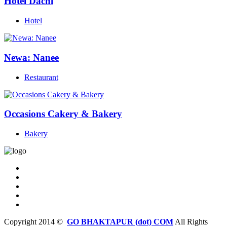
Hotel Dachi
Hotel
Newa: Nanee
Restaurant
Occasions Cakery & Bakery
Bakery
Copyright 2014 ©
GO BHAKTAPUR (dot) COM
All Rights