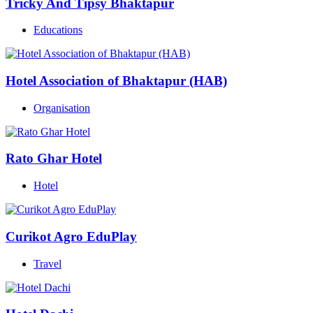
Tricky And Tipsy Bhaktapur
Educations
Hotel Association of Bhaktapur (HAB)
Organisation
Rato Ghar Hotel
Hotel
Curikot Agro EduPlay
Travel