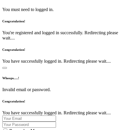
You must need to logged in.
Congratulation!
You're registered and logged in successfully. Redirecting please
wait....
Congratulation!
You have successfully logged in. Redirecting please wait....
Whoops.....!
Invalid email or password.
Congratulation!
You have successfully logged in. Redirecting please wait....