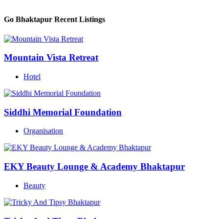
Go Bhaktapur Recent Listings
Mountain Vista Retreat
Hotel
Siddhi Memorial Foundation
Organisation
EKY Beauty Lounge & Academy Bhaktapur
Beauty