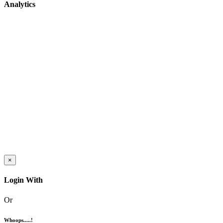
Analytics
×
Login With
Or
Whoops.....!