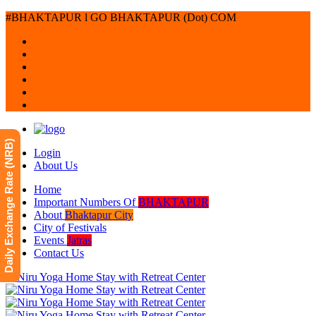
#BHAKTAPUR l GO BHAKTAPUR (Dot) COM
Daily Exchange Rate (NRB)
Login
About Us
Home
Important Numbers Of
BHAKTAPUR
About
Bhaktapur City
City of Festivals
Events
Jatras
Contact Us