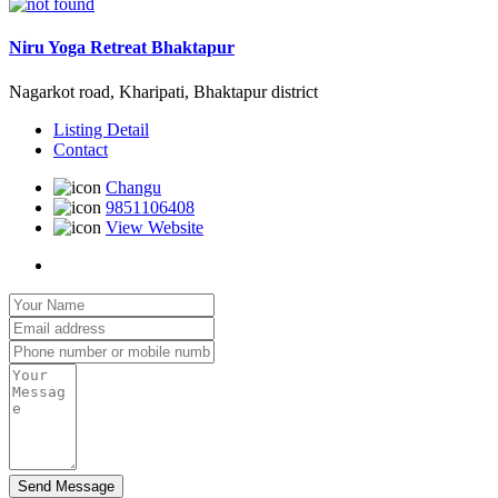
Niru Yoga Retreat Bhaktapur
Nagarkot road, Kharipati, Bhaktapur district
Listing Detail
Contact
Changu
9851106408
View Website
Send Message