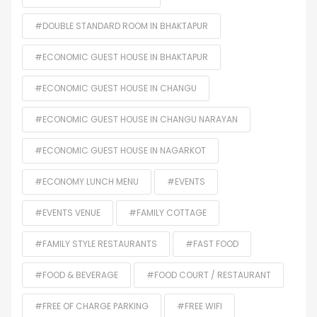
#DOUBLE STANDARD ROOM IN BHAKTAPUR
#ECONOMIC GUEST HOUSE IN BHAKTAPUR
#ECONOMIC GUEST HOUSE IN CHANGU
#ECONOMIC GUEST HOUSE IN CHANGU NARAYAN
#ECONOMIC GUEST HOUSE IN NAGARKOT
#ECONOMY LUNCH MENU
#EVENTS
#EVENTS VENUE
#FAMILY COTTAGE
#FAMILY STYLE RESTAURANTS
#FAST FOOD
#FOOD & BEVERAGE
#FOOD COURT / RESTAURANT
#FREE OF CHARGE PARKING
#FREE WIFI