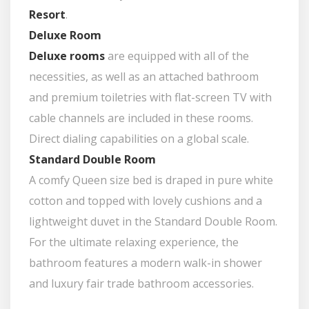
Resort
.
Deluxe Room
Deluxe rooms
are equipped with all of the
necessities, as well as an attached bathroom
and premium toiletries with flat-screen TV with
cable channels are included in these rooms.
Direct dialing capabilities on a global scale.
Standard Double Room
A comfy Queen size bed is draped in pure white
cotton and topped with lovely cushions and a
lightweight duvet in the Standard Double Room.
For the ultimate relaxing experience, the
bathroom features a modern walk-in shower
and luxury fair trade bathroom accessories.