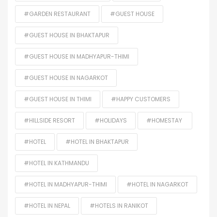
#GARDEN RESTAURANT
#GUEST HOUSE
#GUEST HOUSE IN BHAKTAPUR
#GUEST HOUSE IN MADHYAPUR-THIMI
#GUEST HOUSE IN NAGARKOT
#GUEST HOUSE IN THIMI
#HAPPY CUSTOMERS
#HILLSIDE RESORT
#HOLIDAYS
#HOMESTAY
#HOTEL
#HOTEL IN BHAKTAPUR
#HOTEL IN KATHMANDU
#HOTEL IN MADHYAPUR-THIMI
#HOTEL IN NAGARKOT
#HOTEL IN NEPAL
#HOTELS IN RANIKOT