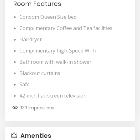
Room Features
Condom Queen Size bed
Complimentary Coffee and Tea facilities
Hairdryer
Complimentary high-Speed Wi-Fi
Bathroom with walk-in shower
Blackout curtains
Safe
42-inch flat-screen television
933
Impressions
Amenties