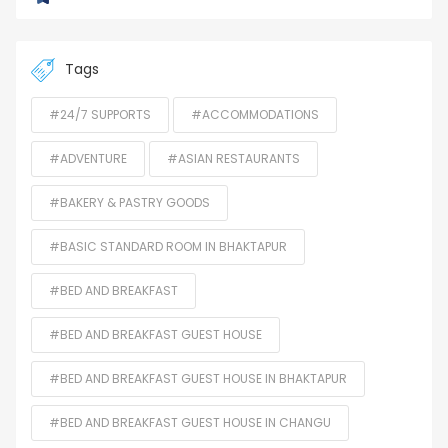
Tags
#24/7 SUPPORTS
#ACCOMMODATIONS
#ADVENTURE
#ASIAN RESTAURANTS
#BAKERY & PASTRY GOODS
#BASIC STANDARD ROOM IN BHAKTAPUR
#BED AND BREAKFAST
#BED AND BREAKFAST GUEST HOUSE
#BED AND BREAKFAST GUEST HOUSE IN BHAKTAPUR
#BED AND BREAKFAST GUEST HOUSE IN CHANGU