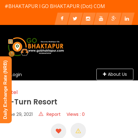
#BHAKTAPUR l GO BHAKTAPUR (Dot) COM
Daily Exchange Rate (NRB)
About Us
Login
Hotel
U-Turn Resort
June 29, 2021
Report
Views : 0