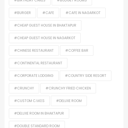
#BIRTHDAY CAKES
#BUDGET ROOMS
#BURGER
#CAFE
#CAFE IN NAGARKOT
#CHEAP GUEST HOUSE IN BHAKTAPUR
#CHEAP GUEST HOUSE IN NAGARKOT
#CHINESE RESTAURANT
#COFFEE BAR
#CONTINENTAL RESTAURANT
#CORPORATE LODGING
#COUNTRY SIDE RESORT
#CRUNCHY
#CRUNCHY FRIED CHICKEN
#CUSTOM CАKЕS
#DELUXE ROOM
#DELUXE ROOM IN BHAKTAPUR
#DOUBLE STANDARD ROOM