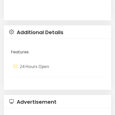
Additional Details
Features
24 Hours Open
Advertisement