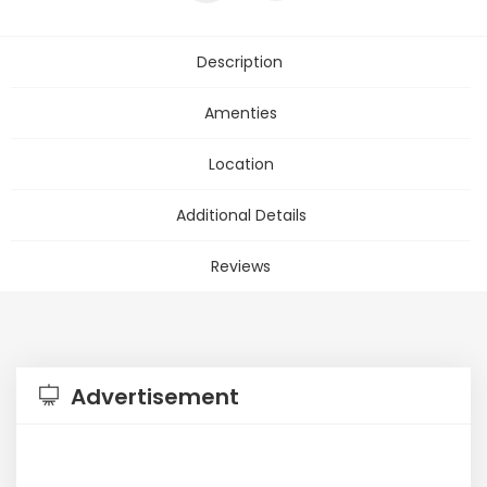
Description
Amenties
Location
Additional Details
Reviews
Advertisement