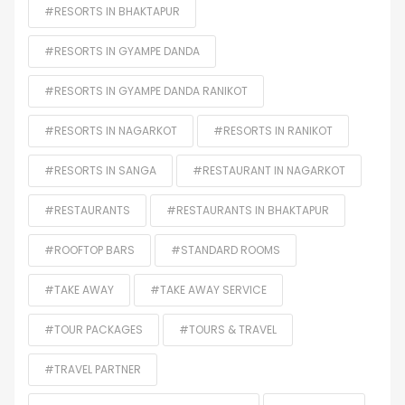
#RESORTS IN BHAKTAPUR
#RESORTS IN GYAMPE DANDA
#RESORTS IN GYAMPE DANDA RANIKOT
#RESORTS IN NAGARKOT
#RESORTS IN RANIKOT
#RESORTS IN SANGA
#RESTAURANT IN NAGARKOT
#RESTAURANTS
#RESTAURANTS IN BHAKTAPUR
#ROOFTOP BARS
#STANDARD ROOMS
#TAKE AWAY
#TAKE AWAY SERVICE
#TOUR PACKAGES
#TOURS & TRAVEL
#TRAVEL PARTNER