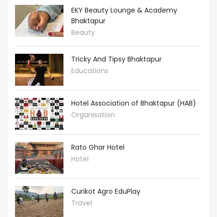
EKY Beauty Lounge & Academy
Bhaktapur
Beauty
Tricky And Tipsy Bhaktapur
Educations
Hotel Association of Bhaktapur (HAB)
Organisation
Rato Ghar Hotel
Hotel
Curikot Agro EduPlay
Travel