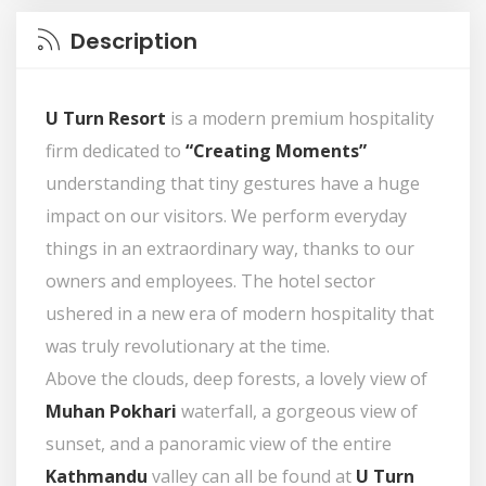
Description
U Turn Resort
is a modern premium hospitality
firm dedicated to
“Creating Moments”
understanding that tiny gestures have a huge
impact on our visitors. We perform everyday
things in an extraordinary way, thanks to our
owners and employees. The hotel sector
ushered in a new era of modern hospitality that
was truly revolutionary at the time.
Above the clouds, deep forests, a lovely view of
Muhan Pokhari
waterfall, a gorgeous view of
sunset, and a panoramic view of the entire
Kathmandu
valley can all be found at
U Turn