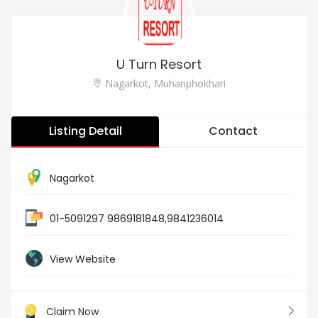
U Turn Resort
Nagarkot, Muhanphokhari
Listing Detail
Contact
Nagarkot
01-5091297 9869181848,9841236014
View Website
Claim Now