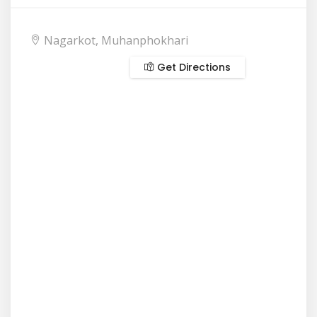
Nagarkot, Muhanphokhari
Get Directions