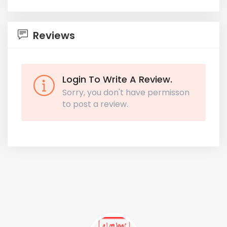
Reviews
Login To Write A Review.
Sorry, you don't have permisson
to post a review.