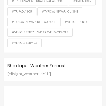
#TRIBHUVAN INTERNATIONAL AIRPORT
#TRIP MAKER
#TRIPADVISOR
#TYPICAL NEWARI CUISINE
#TYPICAL NEWARI RESTAURANT
#VEHICLE RENTAL
#VEHICLE RENTAL AND TRAVEL PACKAGES
#VEHICLE SERVICE
Bhaktapur Weather Forcast
[elfsight_weather id=”1″]