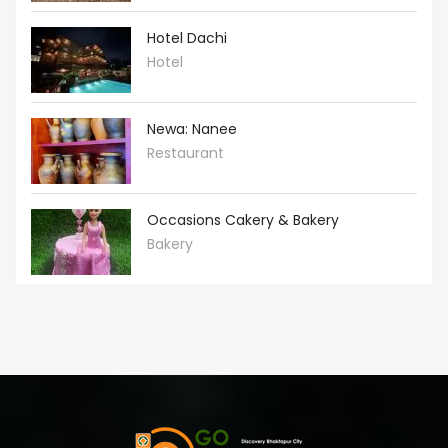
Hotel Dachi
Hotel
Newa: Nanee
Restaurant
Occasions Cakery & Bakery
Bakery