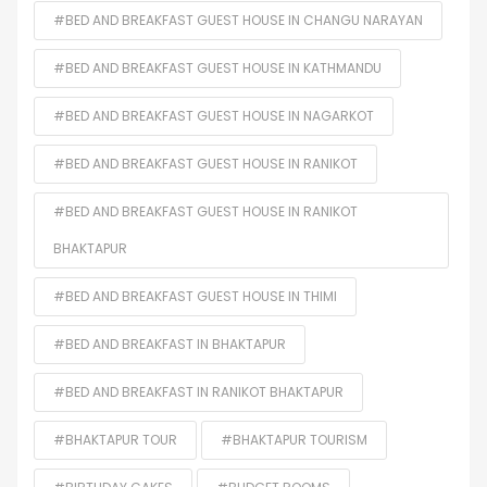
#BED AND BREAKFAST GUEST HOUSE IN CHANGU NARAYAN
#BED AND BREAKFAST GUEST HOUSE IN KATHMANDU
#BED AND BREAKFAST GUEST HOUSE IN NAGARKOT
#BED AND BREAKFAST GUEST HOUSE IN RANIKOT
#BED AND BREAKFAST GUEST HOUSE IN RANIKOT
BHAKTAPUR
#BED AND BREAKFAST GUEST HOUSE IN THIMI
#BED AND BREAKFAST IN BHAKTAPUR
#BED AND BREAKFAST IN RANIKOT BHAKTAPUR
#BHAKTAPUR TOUR
#BHAKTAPUR TOURISM