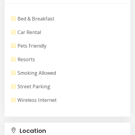
Bed & Breakfast
Car Rental
Pets Friendly
Resorts
Smoking Allowed
Street Parking
Wireless Internet
Location