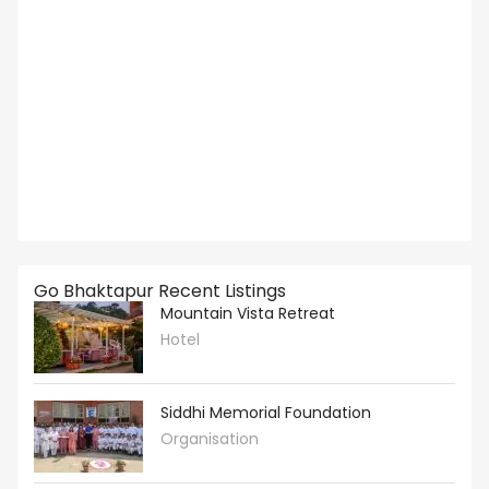
Go Bhaktapur Recent Listings
Mountain Vista Retreat
Hotel
Siddhi Memorial Foundation
Organisation