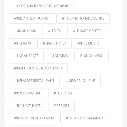
#HOTELS IN RANIKOT BHAKTAPUR
#INDIAN RESTAURANT
#INTERNATIONAL LIQUORS
#JU JU DHAU
#LED TV
#LEISURE CENTER
#LIQUORS
#LIVE KITCHEN
#LIVE MUSIC
#LOCAL TASTE
#LODGING
#LUNCH MENU
#MULTI CUISINE RESTAURANT
#NEPALESE RESTAURANT
#NEWARI CUISINE
#PROGRAM HALL
#PURE VEG.
#RANIKOT HOTEL
#RESORT
#RESORT IN BHAKTAPUR
#RESORT IN NAGARKOT