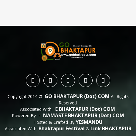
GO BHAKTAPUR (dot) COM
Copyright 2014 ©
All Rights
Reserved.
E BHAKTAPUR (dot) COM
Associated With
NAMASTE BHAKTAPUR (dot) COM
Powered By
 : 
YESMANDU
Hosted & Crafted By
Bhaktapur Festival
Link BHAKTAPUR
Associated With :
&