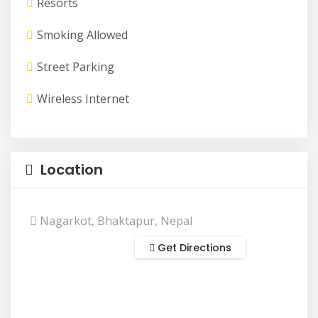
Resorts
Smoking Allowed
Street Parking
Wireless Internet
Location
Nagarkot, Bhaktapur, Nepal
Get Directions