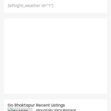
[elfsight_weather id=”1″]
Go Bhaktapur Recent Listings
Mountain Vista Retreat