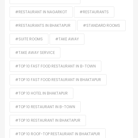
#RESTAURANT IN NAGARKOT
#RESTAURANTS
#RESTAURANTS IN BHAKTAPUR
#STANDARD ROOMS
#SUITE ROOMS
#TAKE AWAY
#TAKE AWAY SERVICE
#TOP 10 FAST FOOD RESTAURANT IN B-TOWN
#TOP 10 FAST FOOD RESTAURANT IN BHAKTAPUR
#TOP 10 HOTEL IN BHAKTAPUR
#TOP 10 RESTAURANT IN B-TOWN
#TOP 10 RESTAURANT IN BHAKTAPUR
#TOP 10 ROOF-TOP RESTAURANT IN BHAKTAPUR