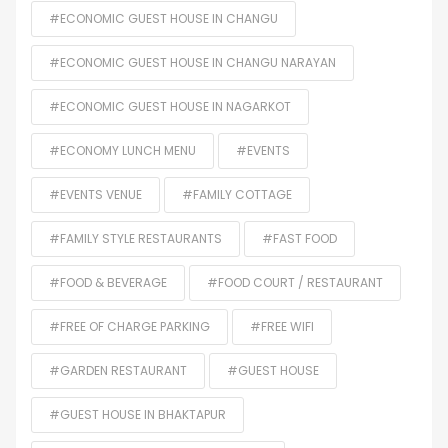
#ECONOMIC GUEST HOUSE IN CHANGU
#ECONOMIC GUEST HOUSE IN CHANGU NARAYAN
#ECONOMIC GUEST HOUSE IN NAGARKOT
#ECONOMY LUNCH MENU
#EVENTS
#EVENTS VENUE
#FAMILY COTTAGE
#FAMILY STYLE RESTAURANTS
#FAST FOOD
#FOOD & BEVERAGE
#FOOD COURT / RESTAURANT
#FREE OF CHARGE PARKING
#FREE WIFI
#GARDEN RESTAURANT
#GUEST HOUSE
#GUEST HOUSE IN BHAKTAPUR