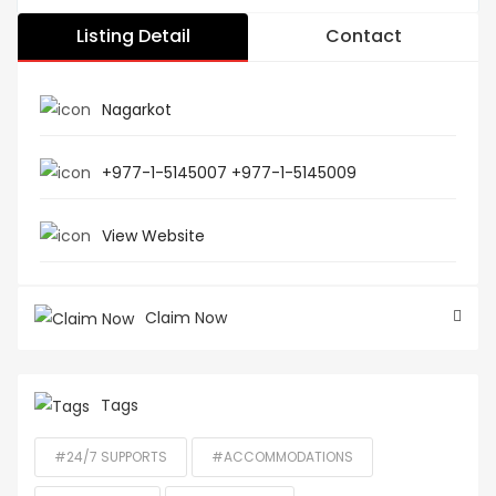
Listing Detail
Contact
Nagarkot
+977-1-5145007 +977-1-5145009
View Website
Claim Now
Tags
#24/7 SUPPORTS
#ACCOMMODATIONS