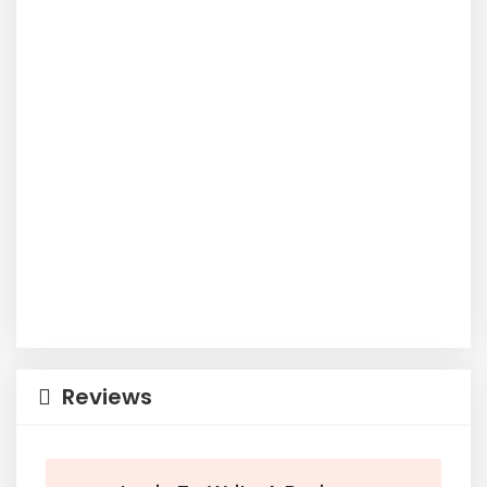
Reviews