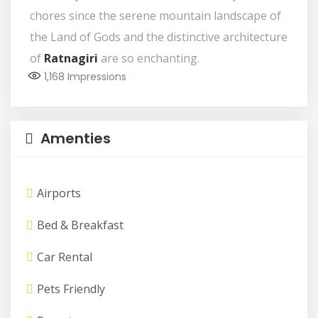
chores since the serene mountain landscape of
the Land of Gods and the distinctive architecture
of
Ratnagiri
are so enchanting.
1,168
Impressions
Amenties
Airports
Bed & Breakfast
Car Rental
Pets Friendly