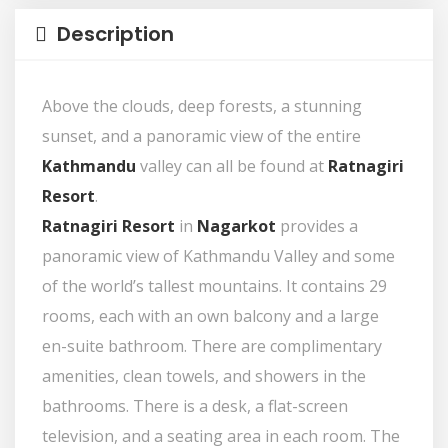
Description
Above the clouds, deep forests, a stunning
sunset, and a panoramic view of the entire
Kathmandu
valley can all be found at
Ratnagiri
Resort
.
Ratnagiri Resort
in
Nagarkot
provides a
panoramic view of Kathmandu Valley and some
of the world’s tallest mountains. It contains 29
rooms, each with an own balcony and a large
en-suite bathroom. There are complimentary
amenities, clean towels, and showers in the
bathrooms. There is a desk, a flat-screen
television, and a seating area in each room. The