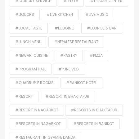
#LAUNDRY SERVICE
#LED TV
#LEISURE CENTER
#LIQUORS
#LIVE KITCHEN
#LIVE MUSIC
#LOCAL TASTE
#LODGING
#LOUNGE & BAR
#LUNCH MENU
#NEPALESE RESTAURANT
#NEWARI CUISINE
#PASTRY
#PIZZA
#PROGRAM HALL
#PURE VEG.
#QUADRUPLE ROOMS
#RANIKOT HOTEL
#RESORT
#RESORT IN BHAKTAPUR
#RESORT IN NAGARKOT
#RESORTS IN BHAKTAPUR
#RESORTS IN NAGARKOT
#RESORTS IN RANIKOT
#RESTAURANT IN GYAMPE DANDA