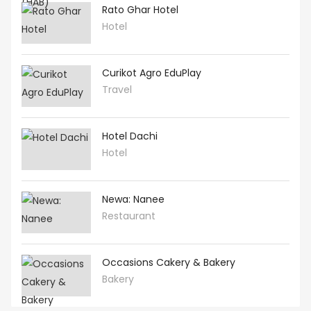
Rato Ghar Hotel
Hotel
Curikot Agro EduPlay
Travel
Hotel Dachi
Hotel
Newa: Nanee
Restaurant
Occasions Cakery & Bakery
Bakery