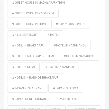
#GUEST HOUSE IN MADHYAPUR-THIMI
#GUEST HOUSE IN NAGARKOT
#GUEST HOUSE IN THIMI
#HAPPY CUSTOMERS
#HILLSIDE RESORT
#HOTEL
#HOTEL IN BHAKTAPUR
#HOTEL IN KATHMANDU
#HOTEL IN MADHYAPUR-THIMI
#HOTEL IN NAGARKOT
#HOTEL IN NEPAL
#HOTELS IN RANIKOT
#HOTELS IN RANIKOT BHAKTAPUR
#INDIAN RESTAURANT
#JAPANESE FOOD
#JAPANESE RESTAURANTS
#JU JU DHAU