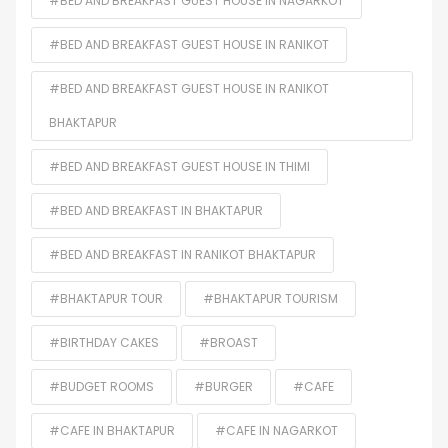
#BED AND BREAKFAST GUEST HOUSE IN NAGARKOT
#BED AND BREAKFAST GUEST HOUSE IN RANIKOT
#BED AND BREAKFAST GUEST HOUSE IN RANIKOT
BHAKTAPUR
#BED AND BREAKFAST GUEST HOUSE IN THIMI
#BED AND BREAKFAST IN BHAKTAPUR
#BED AND BREAKFAST IN RANIKOT BHAKTAPUR
#BHAKTAPUR TOUR
#BHAKTAPUR TOURISM
#BIRTHDAY CAKES
#BROAST
#BUDGET ROOMS
#BURGER
#CAFE
#CAFE IN BHAKTAPUR
#CAFE IN NAGARKOT