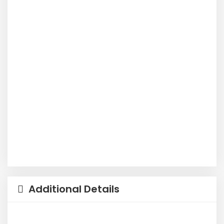
Additional Details