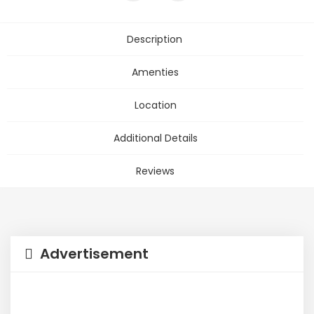
Description
Amenties
Location
Additional Details
Reviews
Advertisement