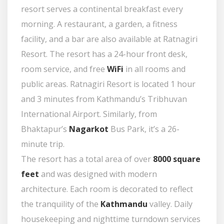
resort serves a continental breakfast every
morning. A restaurant, a garden, a fitness
facility, and a bar are also available at Ratnagiri
Resort. The resort has a 24-hour front desk,
room service, and free
WiFi
in all rooms and
public areas. Ratnagiri Resort is located 1 hour
and 3 minutes from Kathmandu’s Tribhuvan
International Airport. Similarly, from
Bhaktapur’s
Nagarkot
Bus Park, it’s a 26-
minute trip.
The resort has a total area of over
8000 square
feet
and was designed with modern
architecture. Each room is decorated to reflect
the tranquility of the
Kathmandu
valley. Daily
housekeeping and nighttime turndown services