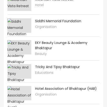
Hotel
Siddhi Memorial Foundation
Organisation
EKY Beauty Lounge & Academy
Bhaktapur
Beauty
Tricky And Tipsy Bhaktapur
Educations
Hotel Association of Bhaktapur (HAB)
Organisation