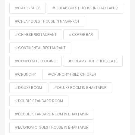
#CAKES SHOP
#CHEAP GUEST HOUSE IN BHAKTAPUR
#CHEAP GUEST HOUSE IN NAGARKOT
#CHINESE RESTAURANT
#COFFEE BAR
#CONTINENTAL RESTAURANT
#CORPORATE LODGING
#CREAMY HOT CHOCOLATE
#CRUNCHY
#CRUNCHY FRIED CHICKEN
#DELUXE ROOM
#DELUXE ROOM IN BHAKTAPUR
#DOUBLE STANDARD ROOM
#DOUBLE STANDARD ROOM IN BHAKTAPUR
#ECONOMIC GUEST HOUSE IN BHAKTAPUR