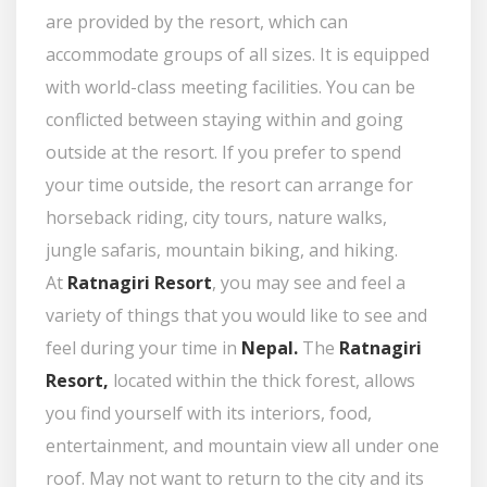
are provided by the resort, which can
accommodate groups of all sizes. It is equipped
with world-class meeting facilities. You can be
conflicted between staying within and going
outside at the resort. If you prefer to spend
your time outside, the resort can arrange for
horseback riding, city tours, nature walks,
jungle safaris, mountain biking, and hiking.
At
Ratnagiri Resort
, you may see and feel a
variety of things that you would like to see and
feel during your time in
Nepal.
The
Ratnagiri
Resort,
located within the thick forest, allows
you find yourself with its interiors, food,
entertainment, and mountain view all under one
roof. May not want to return to the city and its