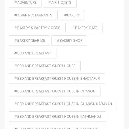
#ADVENTURE
#AIR TICKETS
#ASIAN RESTAURANTS
#BAKERY
#BAKERY & PASTRY GOODS
#BAKERY CAFE
#BAKERY NEAR ME
#BAKERY SHOP
#BED AND BREAKFAST
#BED AND BREAKFAST GUEST HOUSE
#BED AND BREAKFAST GUEST HOUSE IN BHAKTAPUR
#BED AND BREAKFAST GUEST HOUSE IN CHANGU
#BED AND BREAKFAST GUEST HOUSE IN CHANGU NARAYAN
#BED AND BREAKFAST GUEST HOUSE IN KATHMANDU