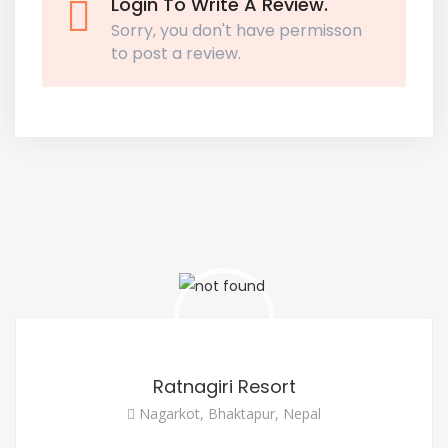
Login To Write A Review.
Sorry, you don't have permisson
to post a review.
Ratnagiri Resort
Nagarkot, Bhaktapur, Nepal