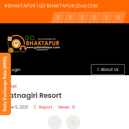
#BHAKTAPUR l GO BHAKTAPUR (Dot) COM
Daily Exchange Rate (NRB)
About Us
Login
Hotel
Ratnagiri Resort
June 5, 2021
Report
Views : 0