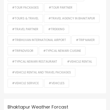
#TOUR PACKAGES
#TOUR PARTNER
#TOURS & TRAVEL
#TRAVEL AGENCY IN BHAKTAPUR
#TRAVEL PARTNER
#TREKKING
#TRIBHUVAN INTERNATIONAL AIRPORT
#TRIP MAKER
#TRIPADVISOR
#TYPICAL NEWARI CUISINE
#TYPICAL NEWARI RESTAURANT
#VEHICLE RENTAL
#VEHICLE RENTAL AND TRAVEL PACKAGES
#VEHICLE SERVICE
#VEHICLES
Bhaktapur Weather Forcast