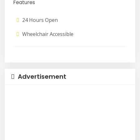
Features
24 Hours Open
Wheelchair Accessible
Advertisement